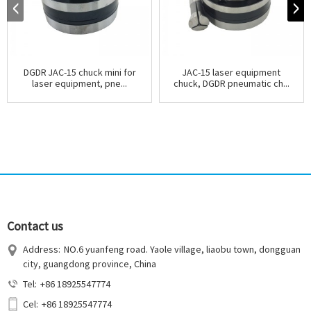
DGDR JAC-15 chuck mini for
JAC-15 laser equipment
laser equipment, pne...
chuck, DGDR pneumatic ch...
Contact us
Address:
NO.6 yuanfeng road. Yaole village, liaobu town, dongguan
city, guangdong province, China
Tel:
+86 18925547774
Cel:
+86 18925547774