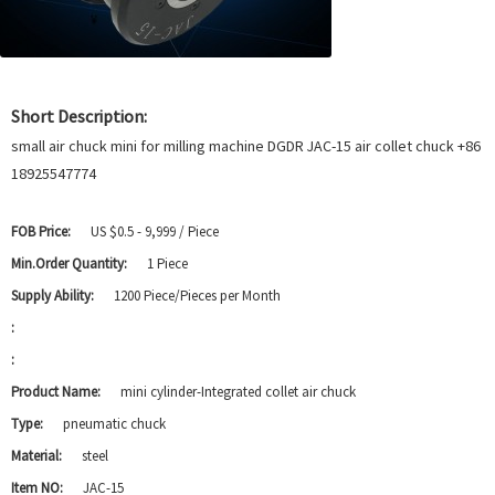
Short Description:
small air chuck mini for milling machine DGDR JAC-15 air collet chuck +86
18925547774
FOB Price:
US $0.5 - 9,999 / Piece
Min.Order Quantity:
1 Piece
Supply Ability:
1200 Piece/Pieces per Month
:
:
Product Name:
mini cylinder-Integrated collet air chuck
Type:
pneumatic chuck
Material:
steel
Item NO:
JAC-15