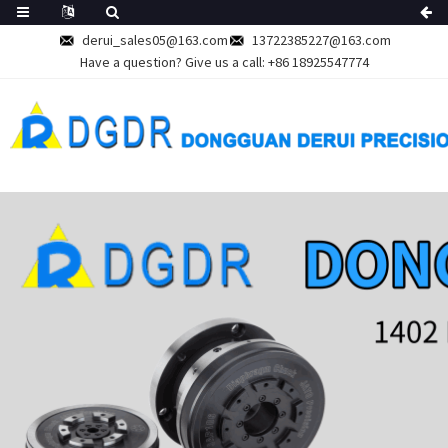
derui_sales05@163.com
13722385227@163.com
Have a question? Give us a call:
+86 18925547774