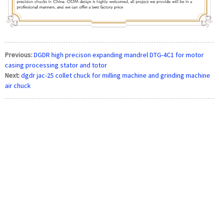
Previous:
DGDR high precison expanding mandrel DTG-4C1 for motor
casing processing stator and totor
Next:
dgdr jac-25 collet chuck for milling machine and grinding machine
air chuck