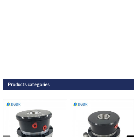
Products categories