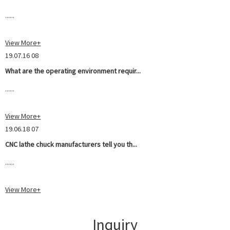
......
View More+
19.07.16 08
What are the operating environment requir...
......
View More+
19.06.18 07
CNC lathe chuck manufacturers tell you th...
......
View More+
Inquiry