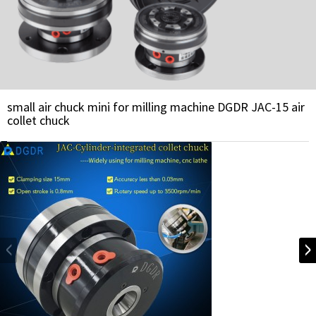
small air chuck mini for milling machine DGDR JAC-15 air
collet chuck