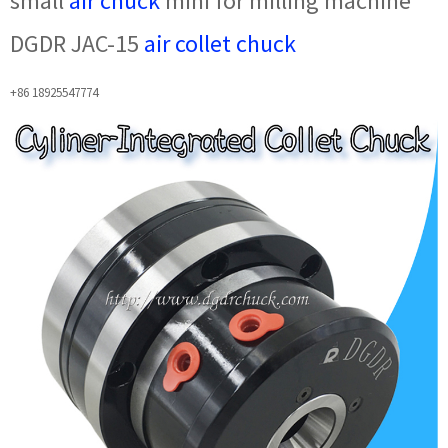
small
air chuck
mini for milling machine
DGDR JAC-15
air collet chuck
+86 18925547774