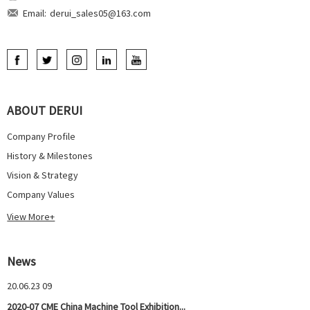
Email:
derui_sales05@163.com
ABOUT DERUI
Company Profile
History & Milestones
Vision & Strategy
Company Values
View More+
News
20.06.23 09
2020-07 CME China Machine Tool Exhibition...