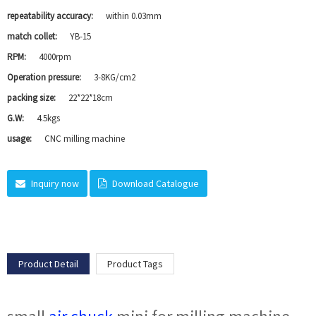
repeatability accuracy:
within 0.03mm
match collet:
YB-15
RPM:
4000rpm
Operation pressure:
3-8KG/cm2
packing size:
22*22*18cm
G.W:
4.5kgs
usage:
CNC milling machine
Inquiry now
Download Catalogue
Product Detail
Product Tags