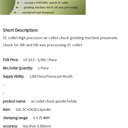
Short Description:
5C collet high precision air collet chuck grinding machine pneumatic
chuck for 4th and 5th axis processing 5C collet
FOB Price:
US $0.5 - 9,999 / Piece
Min.Order Quantity:
1 Piece
Supply Ability:
1200 Piece/Pieces per Month
:
:
product name:
air collet chuck spindle holder
item:
GAL-5C+DR25-LSpindle
clamping range:
0.3-25.4MM
accuracy:
less than 0.005mm