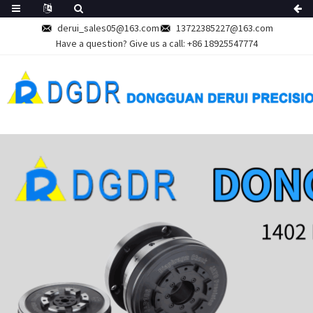
derui_sales05@163.com
13722385227@163.com
Have a question? Give us a call:
+86 18925547774