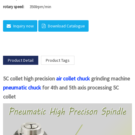
rotary speed:
3500rpm/min
Inquiry now
Download Catalogue
Product Detail
Product Tags
5C collet high precision
air collet chuck
grinding machine
pneumatic chuck
for 4th and 5th axis processing 5C
collet