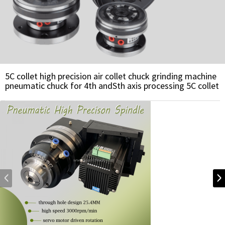
5C collet high precision air collet chuck grinding machine
pneumatic chuck for 4th andSth axis processing 5C collet