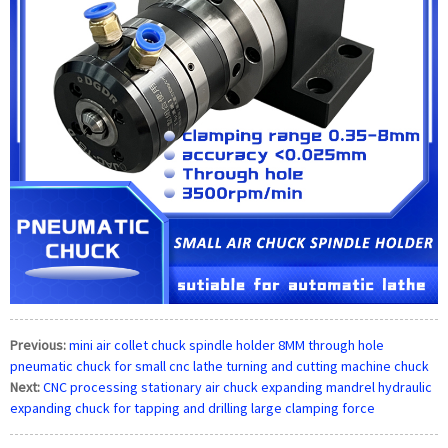
Previous:
mini air collet chuck spindle holder 8MM through hole
pneumatic chuck for small cnc lathe turning and cutting machine chuck
Next:
CNC processing stationary air chuck expanding mandrel hydraulic
expanding chuck for tapping and drilling large clamping force