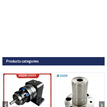
Products categories