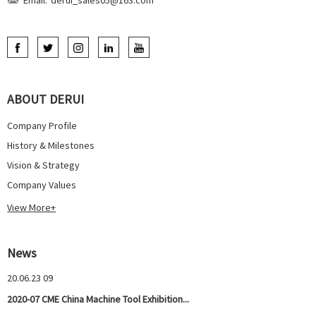
ABOUT DERUI
Company Profile
History & Milestones
Vision & Strategy
Company Values
View More+
News
20.06.23 09
2020-07 CME China Machine Tool Exhibition...