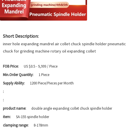
Short Description:
inner hole expanding mandrel air collet chuck spindle holder pneumatic
chuck for grinding machine rotary oil expanding collet
FOB Price:
US $0.5 - 9,999 / Piece
Min.Order Quantity:
1 Piece
Supply Ability:
1200 Piece/Pieces per Month
:
:
product name:
double angle expanding collet chuck spindle holder
item:
SA-155 spindle holder
clamping range:
8-178mm