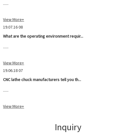
......
View More+
19.07.16 08
What are the operating environment requir...
......
View More+
19.06.18 07
CNC lathe chuck manufacturers tell you th...
......
View More+
Inquiry