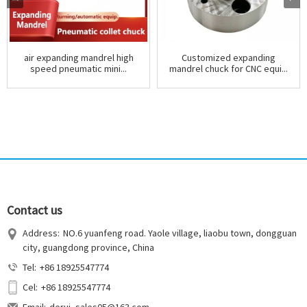
air expanding mandrel high
Customized expanding
speed pneumatic mini...
mandrel chuck for CNC equi...
Contact us
Address:
NO.6 yuanfeng road. Yaole village, liaobu town, dongguan
city, guangdong province, China
Tel:
+86 18925547774
Cel:
+86 18925547774
Email:
derui_sales05@163.com