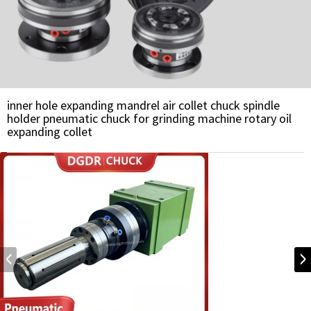
inner hole expanding mandrel air collet chuck spindle
holder pneumatic chuck for grinding machine rotary oil
expanding collet