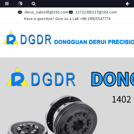
derui_sales05@163.com
13722385227@163.com
Have a question? Give us a call:
+86 18925547774