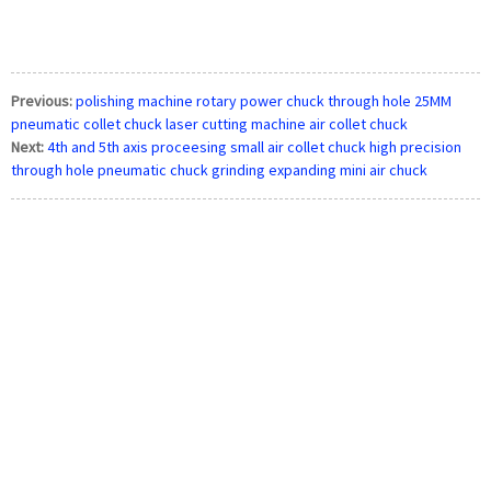
Previous:
polishing machine rotary power chuck through hole 25MM
pneumatic collet chuck laser cutting machine air collet chuck
Next:
4th and 5th axis proceesing small air collet chuck high precision
through hole pneumatic chuck grinding expanding mini air chuck