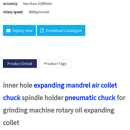
accuracy:
less than 0.005mm
rotary speed:
3000rpm/min
Inquiry now
Download Catalogue
Product Detail
Product Tags
inner hole
expanding mandrel
air collet
chuck
spindle holder
pneumatic chuck
for
grinding machine rotary oil expanding
collet