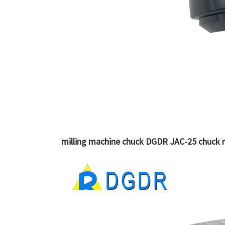
milling machine chuck DGDR JAC-25 chuck m