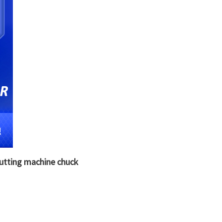
cutting machine chuck