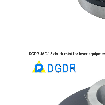
DGDR JAC-15 chuck mini for laser equipment