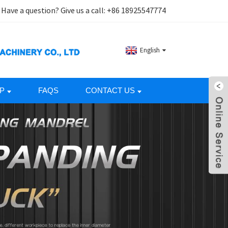
Have a question? Give us a call:
+86 18925547774
English
P
FAQS
CONTACT US