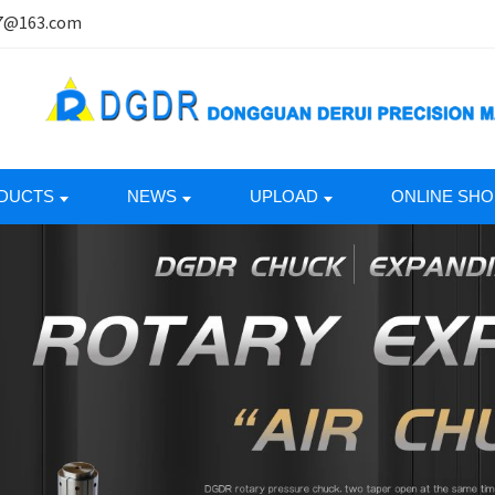
7@163.com
DUCTS
NEWS
UPLOAD
ONLINE SHO