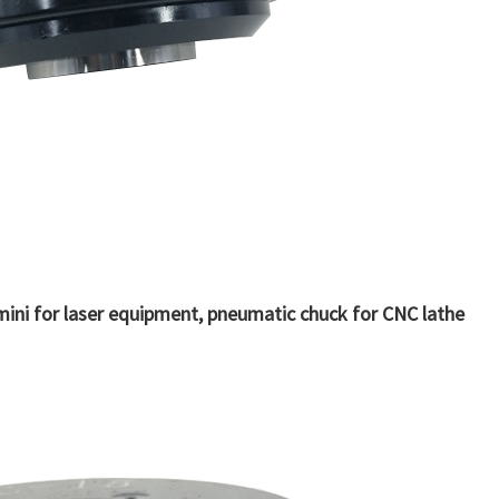
ini for laser equipment, pneumatic chuck for CNC lathe