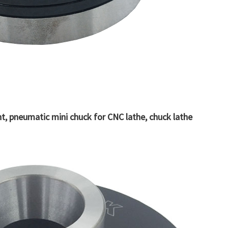
, pneumatic mini chuck for CNC lathe, chuck lathe