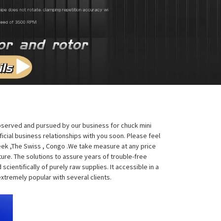
observed and pursued by our business for chuck mini
ficial business relationships with you soon. Please feel
Greek ,The Swiss , Congo .We take measure at any price
ture. The solutions to assure years of trouble-free
ientifically of purely raw supplies. It accessible in a
xtremely popular with several clients.