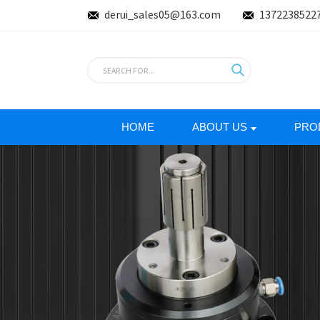
derui_sales05@163.com
1372238522
HOME
ABOUT US
PRO