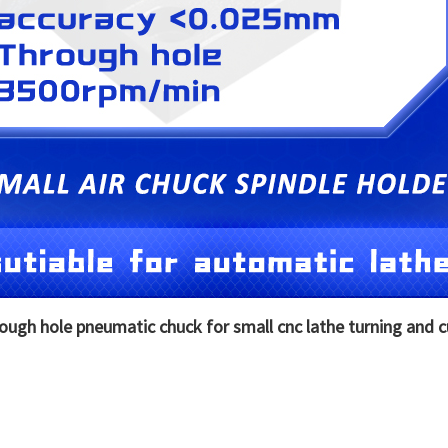
rough hole pneumatic chuck for small cnc lathe turning and 