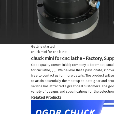
Getting started
chuck mini for cnc lathe
chuck mini for cnc lathe - Factory, Sup
Good quality comes initial; company is foremost; smal
for cnc lathe, , , ,. We believe that a passionate, inno
free to contact us for more details. The product will s
to attain essentially the most up-to-date gear and pro
service has attracted a great deal customers. The goods
variety of designs and specifications for the selectio
Related Products