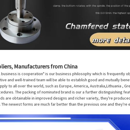
pliers, Manufacturers from China
l business is cooperation" is our business philosophy which is frequently 
vative and well-trained team will be able to establish good and mutually bene
upply to all over the world, such as Europe, America, Australia,Lithuania , 
cedures. The packing of nominated brand is our a further distinguishing fea
 are obtainable in improved designs and richer variety, they're produced sc
n. The newest forms are much far better than the previous one and they're e