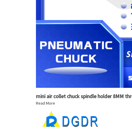
mini air collet chuck spindle holder 8MM th
Read More