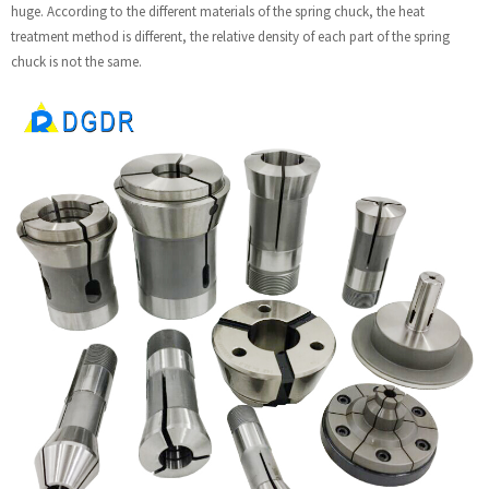
huge. According to the different materials of the spring chuck, the heat
treatment method is different, the relative density of each part of the spring
chuck is not the same.