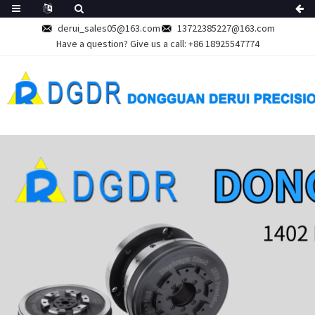
derui_sales05@163.com
13722385227@163.com
Have a question? Give us a call:
+86 18925547774