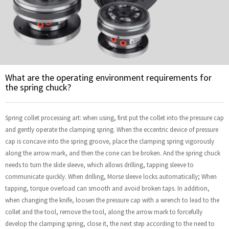
What are the operating environment requirements for
the spring chuck?
Spring collet processing art: when using, first put the collet into the pressure cap
and gently operate the clamping spring. When the eccentric device of pressure
cap is concave into the spring groove, place the clamping spring vigorously
along the arrow mark, and then the cone can be broken. And the spring chuck
needs to turn the slide sleeve, which allows drilling, tapping sleeve to
communicate quickly. When drilling, Morse sleeve locks automatically; When
tapping, torque overload can smooth and avoid broken taps. In addition,
when changing the knife, loosen the pressure cap with a wrench to lead to the
collet and the tool, remove the tool, along the arrow mark to forcefully
develop the clamping spring, close it, the next step according to the need to