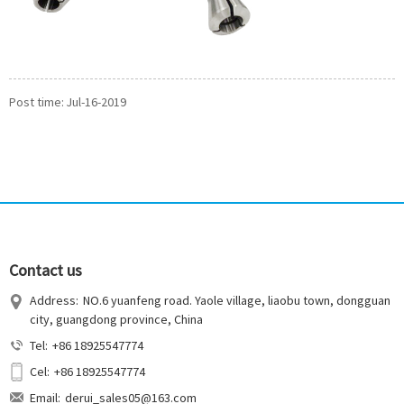
Post time: Jul-16-2019
Contact us
Address:
NO.6 yuanfeng road. Yaole village, liaobu town, dongguan
city, guangdong province, China
Tel:
+86 18925547774
Cel:
+86 18925547774
Email:
derui_sales05@163.com