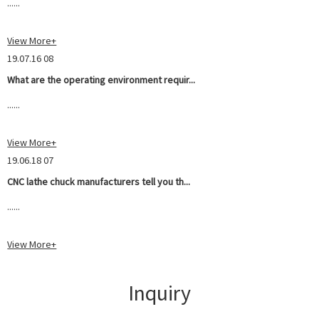
......
View More+
19.07.16 08
What are the operating environment requir...
......
View More+
19.06.18 07
CNC lathe chuck manufacturers tell you th...
......
View More+
Inquiry