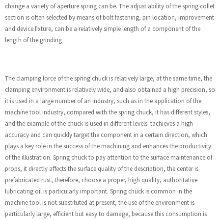
change a variety of aperture spring can be. The adjust ability of the spring collet
section is often selected by means of bolt fastening, pin location, improvement
and device fixture, can be a relatively simple length of a component of the
length of the grinding
The clamping force of the spring chuck is relatively large, at the same time, the
clamping environment is relatively wide, and also obtained a high precision, so
it is used in a large number of an industry, such as in the application of the
machine tool industry, compared with the spring chuck, it has different styles,
and the example of the chuck is used in different levels. tachieves a high
accuracy and can quickly target the component in a certain direction, which
plays a key role in the success of the machining and enhances the productivity
of the illustration. Spring chuck to pay attention to the surface maintenance of
props, it directly affects the surface quality of the description, the center is
prefabricated rust, therefore, choose a proper, high quality, authoritative
lubricating oil is particularly important. Spring chuck is common in the
machine tool is not substituted at present, the use of the environment is
particularly large, efficient but easy to damage, because this consumption is