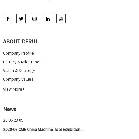
ABOUT DERUI
Company Profile
History & Milestones
Vision & Strategy
Company Values
View More+
News
20.06.23 09
2020-07 CME China Machine Tool Exhibition...