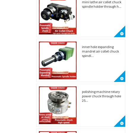
mini lathe air collet chuck
spindle holder through h...
inner hole expanding
mandrel air collet chuck
spindl...
polishing machine rotary
power chuck through hole
25...