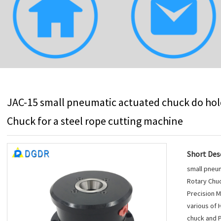
JAC-15 small pneumatic actuated chuck do hold
Chuck for a steel rope cutting machine
Short Desc
small pneum
Rotary Chuc
Precision M
various of 
chuck and P