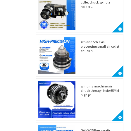
collet chuck spindle
holder ...
4th and 5th axis
proceesing small air collet
chuck h...
grinding machine air
chuck through hole 65MM
high pr...
GAL-W25 Pneumatic