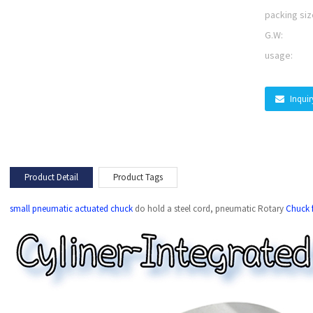
packing siz
G.W:
usage:
Inqui
Product Detail
Product Tags
small pneumatic actuated chuck
do hold a steel cord, pneumatic Rotary
Chuck f