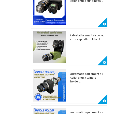
collet chuck grinding m...
table lathe small air collet
chuck spindle holder of...
automatic equipment air
collet chuck spindle
holder ...
automatic equipment air