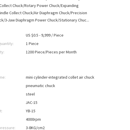
 Collect Chuck/Rotary Power Chuck/Expanding
ndle Collect Chuck/Air Diaphragm Chuck/Precision
ck/3-Jaw Diaphragm Power Chuck/Stationary Chuc...
US $0.5 - 9,999 / Piece
uantity:
1 Piece
ty:
1200 Piece/Pieces per Month
me:
mini cylinder-integrated collet air chuck
pneumatic chuck
steel
JAC-15
t:
YB-15
4000rpm
pressure:
3-8KG/cm2