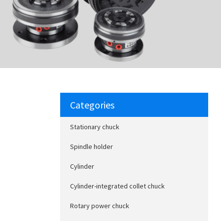
Categories
Stationary chuck
Spindle holder
Cylinder
Cylinder-integrated collet chuck
Rotary power chuck