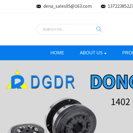
derui_sales05@163.com
1372238522
HOME
ABOUT US
PRO