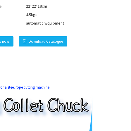
e:
22*22*18cm
4.5kgs
automatic wquipment
ry now
Download Catalogue
or a steel rope cutting machine