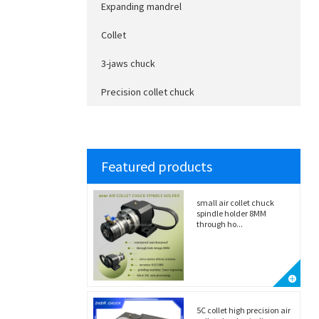
Expanding mandrel
Collet
3-jaws chuck
Precision collet chuck
Featured products
small air collet chuck
spindle holder 8MM
through ho...
5C collet high precision air