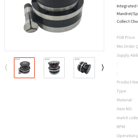
Integrated
Mandrel/Spi
Collect Chu
FOB Price:
Min.Order Q
Supply Abili
:
:
Product Na
Type:
Material:
Item NO:
match colle
RPM:
Operation 