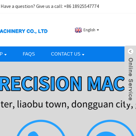
Have a question? Give us a call:
+86 18925547774
English
P
FAQS
CONTACT US