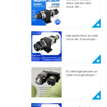
rotary cylinder collet
chuck, 4th ...
high speed rotary air collet
chuck JAC-15 small spin...
5C collet high precision air
collet chuck grinding m...