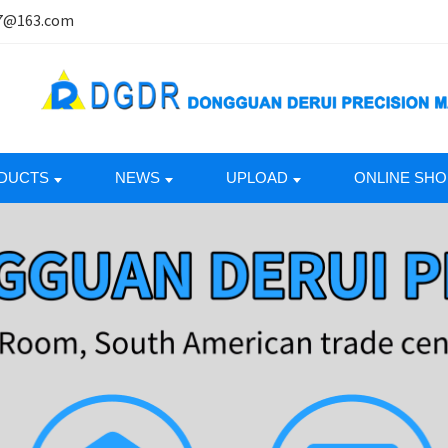
7@163.com
DUCTS
NEWS
UPLOAD
ONLINE SHO