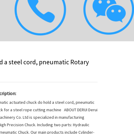
 a steel cord, pneumatic Rotary
ription:
atic actuated chuck do hold a steel cord, pneumatic
k for a steel rope cutting machine ABOUT DERUI Derui
achinery Co. Ltd is specialized in manufacturing
High Precision Chuck. Including two parts: Hydraulic
neumatic Chuck. Our main products include Cylinder-