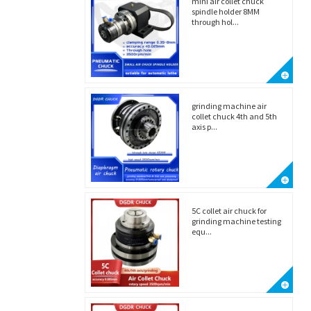
mini air collet chuck
spindle holder 8MM
through hol...
grinding machine air
collet chuck 4th and 5th
axis p...
5C collet air chuck for
grinding machine testing
equ...