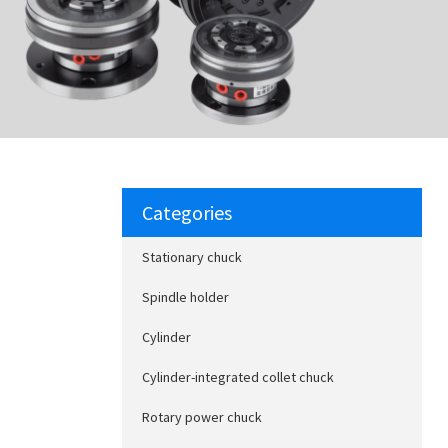
Categories
Stationary chuck
Spindle holder
Cylinder
Cylinder-integrated collet chuck
Rotary power chuck