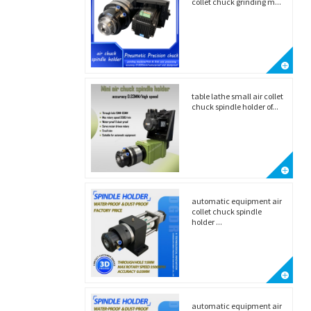
collet chuck grinding m...
table lathe small air collet
chuck spindle holder of...
automatic equipment air
collet chuck spindle
holder ...
automatic equipment air