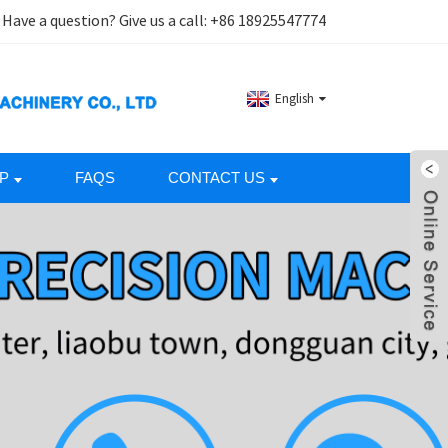
Have a question? Give us a call:
+86 18925547774
English
P
FAQS
CONTACT US