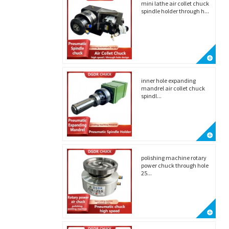
mini lathe air collet chuck
spindle holder through h...
inner hole expanding
mandrel air collet chuck
spindl...
polishing machine rotary
power chuck through hole
25...