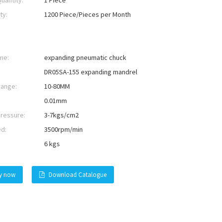
uantity:
1 Piece
ty:
1200 Piece/Pieces per Month
me:
expanding pneumatic chuck
DR05SA-155 expanding mandrel
range:
10-80MM
0.01mm
pressure:
3-7kgs/cm2
ed:
3500rpm/min
6 kgs
ry now
Download Catalogue