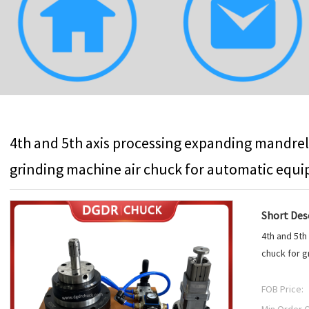
4th and 5th axis processing expanding mandrel
grinding machine air chuck for automatic equ
Short Desc
4th and 5th
chuck for g
FOB Price: