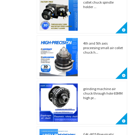
collet chuck spindle
holder ...
4th and 5th axis
proceesing small air collet
chuck h...
grinding machine air
chuck through hole 65MM
high pr...
GAL-W25 Pneumatic