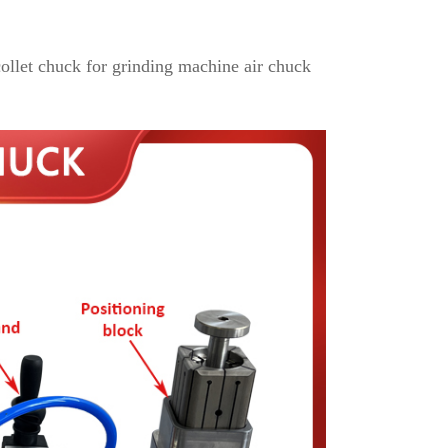
ollet chuck for grinding machine air chuck