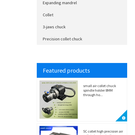
Expanding mandrel
Collet
3-jaws chuck
Precision collet chuck
Featured products
small air collet chuck
spindle holder 8MM
through ho...
5C collet high precision air