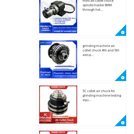
mini air collet chuck
spindle holder 8MM
through hol...
grinding machine air
collet chuck 4th and 5th
axis p...
5C collet air chuck for
grinding machine testing
equ...