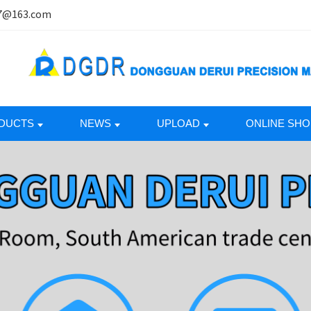
7@163.com
DUCTS
NEWS
UPLOAD
ONLINE SHO