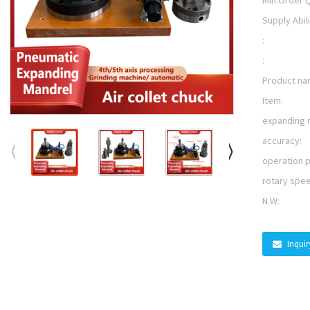
Min.Order Q
Supply Abili
:
:
Product na
Item:
expanding 
accuracy:
operation 
rotary spe
N.W:
Inqui