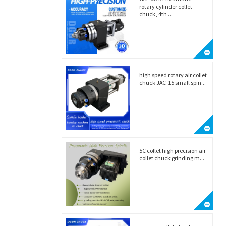
rotary cylinder collet
chuck, 4th ...
high speed rotary air collet
chuck JAC-15 small spin...
5C collet high precision air
collet chuck grinding m...