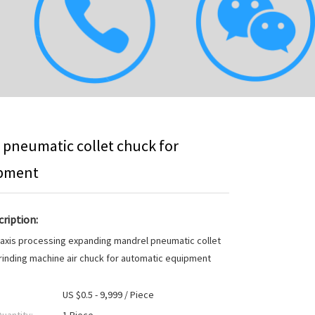
 pneumatic collet chuck for
ipment
ription:
 axis processing expanding mandrel pneumatic collet
rinding machine air chuck for automatic equipment
US $0.5 - 9,999 / Piece