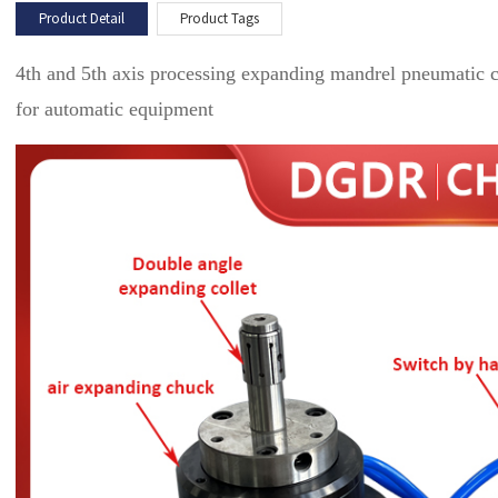
Product Detail
Product Tags
4th and 5th axis processing expanding mandrel pneumatic c
for automatic equipment