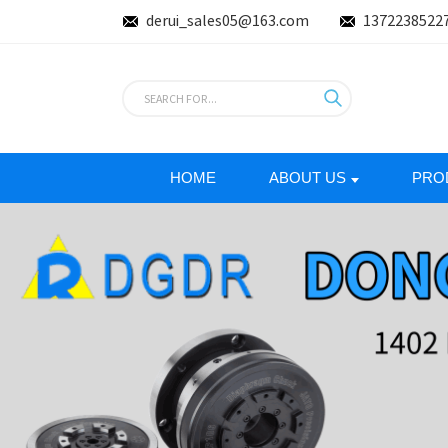
derui_sales05@163.com
1372238522
HOME
ABOUT US
PRO