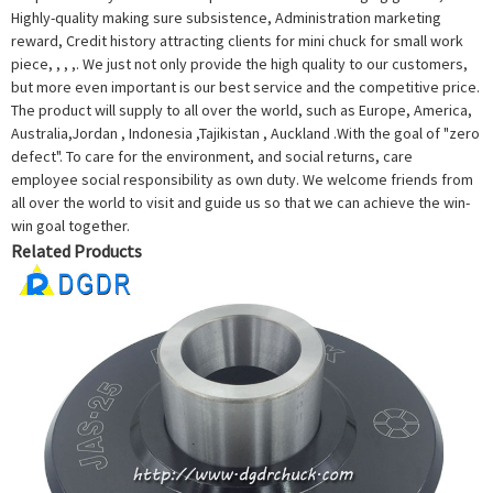
Highly-quality making sure subsistence, Administration marketing
reward, Credit history attracting clients for mini chuck for small work
piece, , , ,. We just not only provide the high quality to our customers,
but more even important is our best service and the competitive price.
The product will supply to all over the world, such as Europe, America,
Australia,Jordan , Indonesia ,Tajikistan , Auckland .With the goal of "zero
defect". To care for the environment, and social returns, care
employee social responsibility as own duty. We welcome friends from
all over the world to visit and guide us so that we can achieve the win-
win goal together.
Related Products