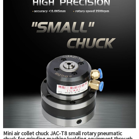
Mini air collet chuck JAC-T8 small rotary pneumatic
chuck for grinding machine/welding equipment through