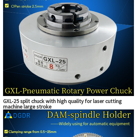
GXL-25 split chuck with high quality for laser cutting
machine large stroke