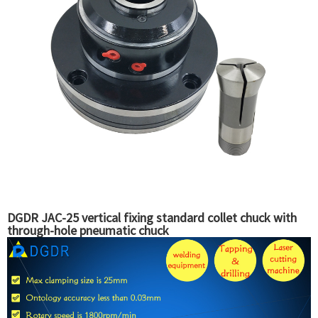
DGDR JAC-25 vertical fixing standard collet chuck with
through-hole pneumatic chuck