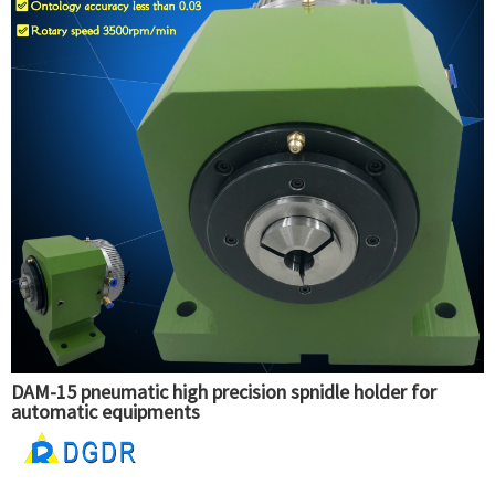
DAM-15 pneumatic high precision spnidle holder for
automatic equipments