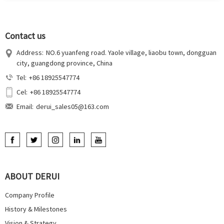
Contact us
Address:
NO.6 yuanfeng road. Yaole village, liaobu town, dongguan
city, guangdong province, China
Tel:
+86 18925547774
Cel:
+86 18925547774
Email:
derui_sales05@163.com
ABOUT DERUI
Company Profile
History & Milestones
Vision & Strategy