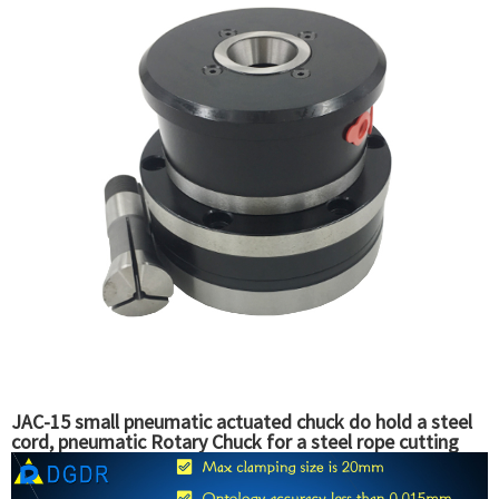
JAC-15 small pneumatic actuated chuck do hold a steel
cord, pneumatic Rotary Chuck for a steel rope cutting
machine