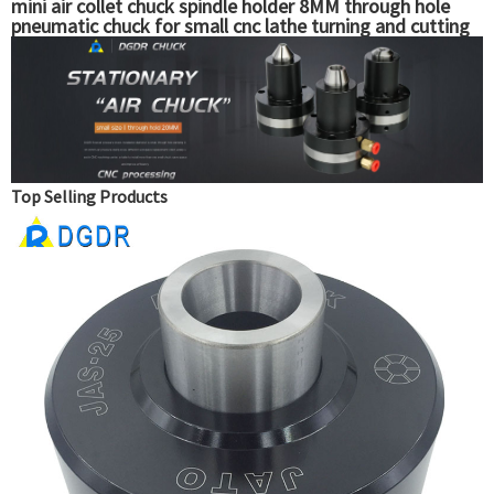
mini air collet chuck spindle holder 8MM through hole
pneumatic chuck for small cnc lathe turning and cutting
machine chuck
Top Selling Products