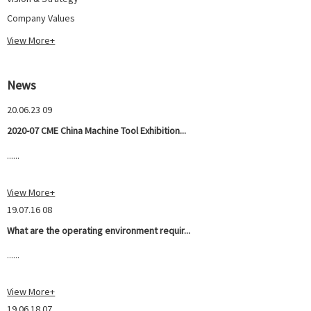
Company Values
View More+
News
20.06.23 09
2020-07 CME China Machine Tool Exhibition...
......
View More+
19.07.16 08
What are the operating environment requir...
......
View More+
19.06.18 07