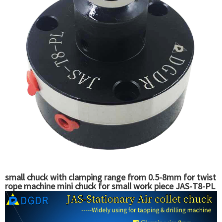
small chuck with clamping range from 0.5-8mm for twist
rope machine mini chuck for small work piece JAS-T8-PL