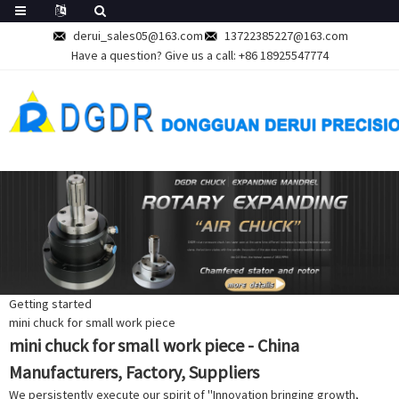
derui_sales05@163.com
13722385227@163.com
Have a question? Give us a call:
+86 18925547774
Getting started
mini chuck for small work piece
mini chuck for small work piece - China
Manufacturers, Factory, Suppliers
We persistently execute our spirit of ''Innovation bringing growth,