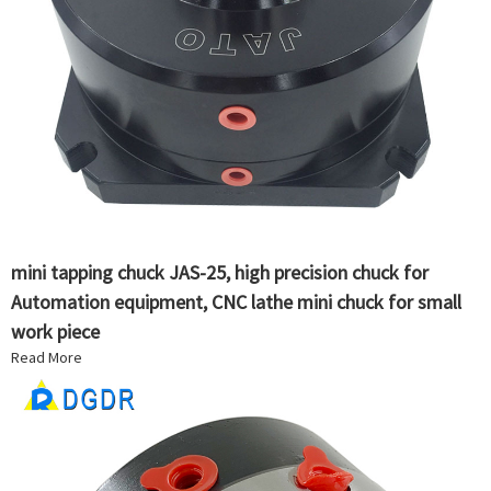
mini tapping chuck JAS-25, high precision chuck for
Automation equipment, CNC lathe mini chuck for small
work piece
Read More