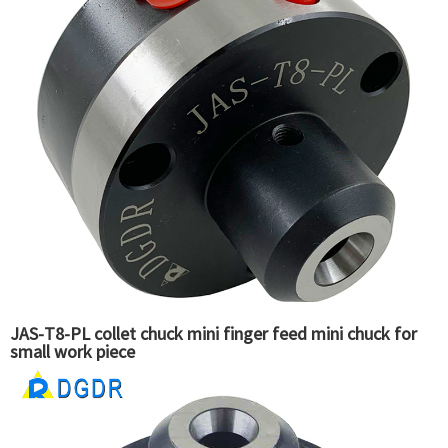
JAS-T8-PL collet chuck mini finger feed mini chuck for
small work piece