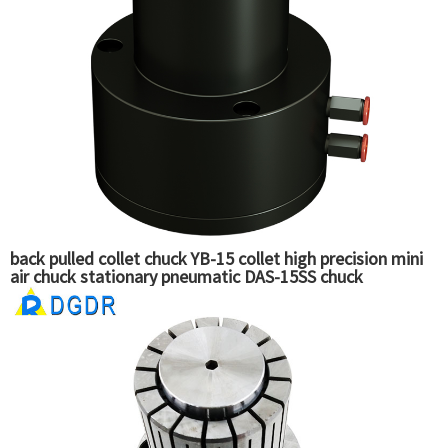
back pulled collet chuck YB-15 collet high precision mini
air chuck stationary pneumatic DAS-15SS chuck