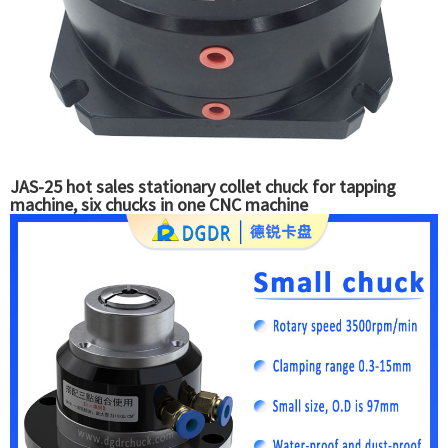
JAS-25 hot sales stationary collet chuck for tapping
machine, six chucks in one CNC machine