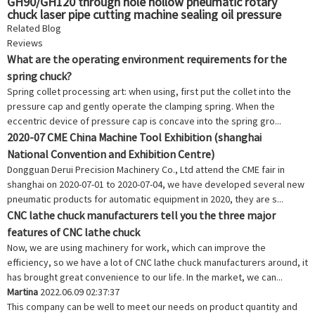
GH90/GH120 through hole hollow pneumatic rotary
chuck laser pipe cutting machine sealing oil pressure
chuck seat
Related Blog
Reviews
What are the operating environment requirements for the
spring chuck?
Spring collet processing art: when using, first put the collet into the
pressure cap and gently operate the clamping spring. When the
eccentric device of pressure cap is concave into the spring gro...
2020-07 CME China Machine Tool Exhibition (shanghai
National Convention and Exhibition Centre)
Dongguan Derui Precision Machinery Co., Ltd attend the CME fair in
shanghai on 2020-07-01 to 2020-07-04, we have developed several new
pneumatic products for automatic equipment in 2020, they are s...
CNC lathe chuck manufacturers tell you the three major
features of CNC lathe chuck
Now, we are using machinery for work, which can improve the
efficiency, so we have a lot of CNC lathe chuck manufacturers around, it
has brought great convenience to our life. In the market, we can...
Martina
2022.06.09 02:37:37
This company can be well to meet our needs on product quantity and