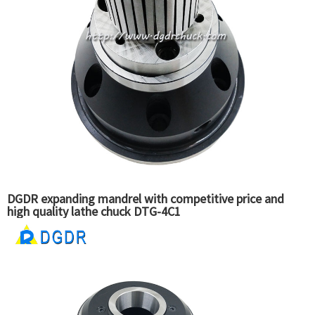
DGDR expanding mandrel with competitive price and
high quality lathe chuck DTG-4C1