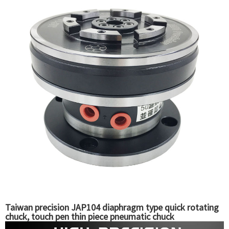
Taiwan precision JAP104 diaphragm type quick rotating
chuck, touch pen thin piece pneumatic chuck