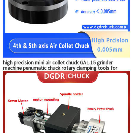
high precision mini air collet chuck GAL-15 grinder
machine penumatic chuck rotary clamping tools for
automatic equipment