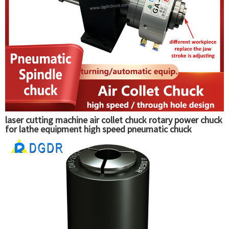
laser cutting machine air collet chuck rotary power chuck
for lathe equipment high speed pneumatic chuck
clamping tools