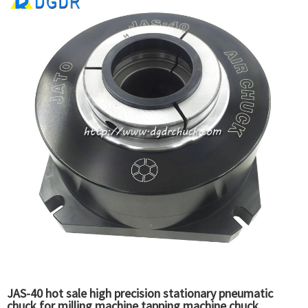
JAS-40 hot sale high precision stationary pneumatic
chuck for milling machine tapping machine chuck