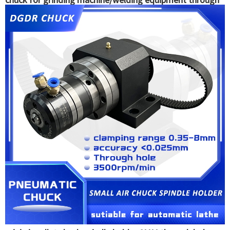
hole clamping tools