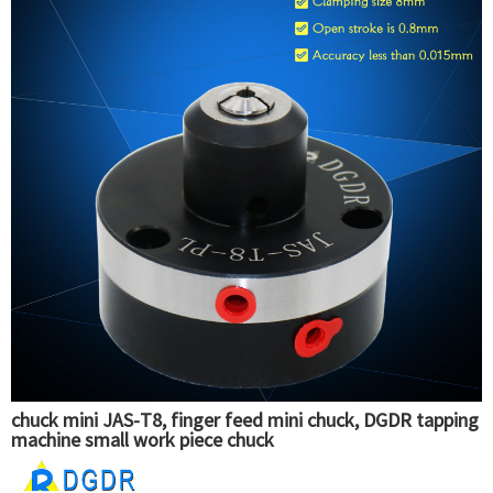
chuck mini JAS-T8, finger feed mini chuck, DGDR tapping
machine small work piece chuck