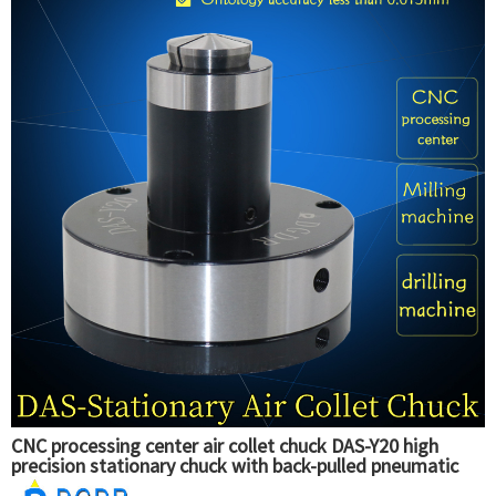
CNC processing center air collet chuck DAS-Y20 high
precision stationary chuck with back-pulled pneumatic
collet chuck for tapping machine drilling machine