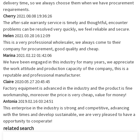
delivery time, so we always choose them when we have procurement
requirements.
Cherry
2021.08.08 19:36:26
The after-sale warranty service is timely and thoughtful, encounter
problems can be resolved very quickly, we feel reliable and secure.
Helen
2021.03.28 16:12:09
This is a very professional wholesaler, we always come to their
company for procurement, good quality and cheap.
Marina
2021.02.22 01:42:06
We have been engaged in this industry for many years, we appreciate
the work attitude and production capacity of the company, this is a
reputable and professional manufacturer.
Claire
2020.05.27 20:45:45
Factory equipment is advanced in the industry and the product is fine
workmanship, moreover the price is very cheap, value for money!
Antonia
2019.02.16 03:24:51
This enterprise in the industry is strong and competitive, advancing
with the times and develop sustainable, we are very pleased to have a
opportunity to cooperate!
related search