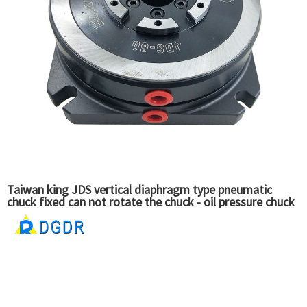
Taiwan king JDS vertical diaphragm type pneumatic
chuck fixed can not rotate the chuck - oil pressure chuck