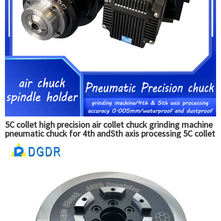
5C collet high precision air collet chuck grinding machine
pneumatic chuck for 4th andSth axis processing 5C collet