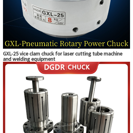
GXL-25 vice clam chuck for laser cutting tube machine
and welding equipment