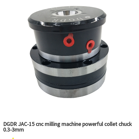
DGDR JAC-15 cnc milling machine powerful collet chuck
0.3-3mm