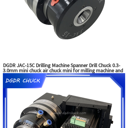
DGDR JAC-15C Drilling Machine Spanner Drill Chuck 0.3-
3.0mm mini chuck air chuck mini for milling machine and
grinding machine