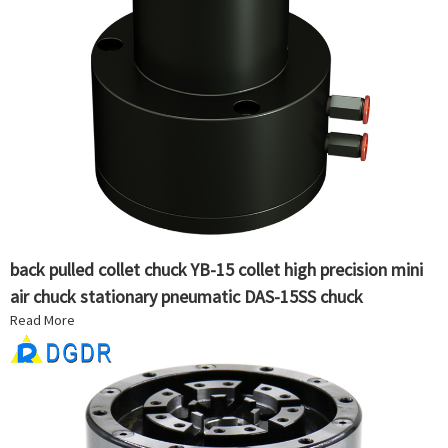
back pulled collet chuck YB-15 collet high precision mini
air chuck stationary pneumatic DAS-15SS chuck
Read More