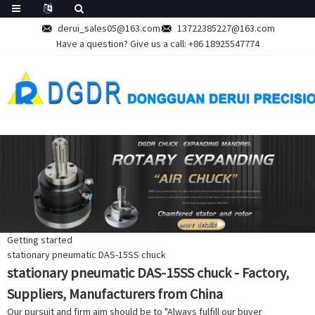
derui_sales05@163.com
13722385227@163.com
Have a question? Give us a call:
+86 18925547774
Getting started
stationary pneumatic DAS-15SS chuck
stationary pneumatic DAS-15SS chuck - Factory,
Suppliers, Manufacturers from China
Our pursuit and firm aim should be to "Always fulfill our buyer