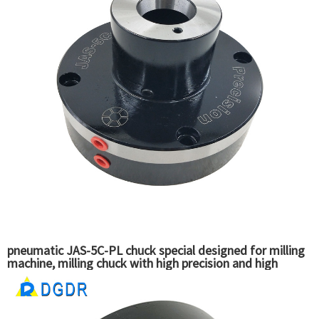
pneumatic JAS-5C-PL chuck special designed for milling
machine, milling chuck with high precision and high
quality