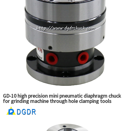
GD-10 high precision mini pneumatic diaphragm chuck
for grinding machine through hole clamping tools