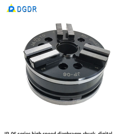
JP-06 series high speed diaphragm chuck, digital