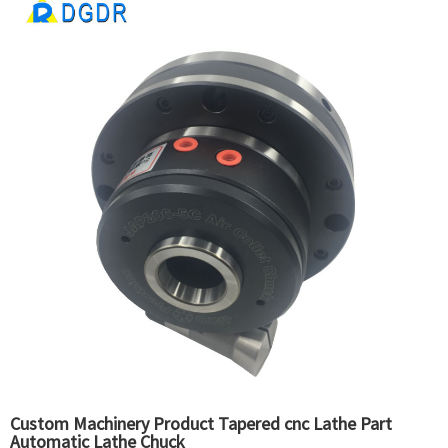
Custom Machinery Product Tapered cnc Lathe Part
Automatic Lathe Chuck