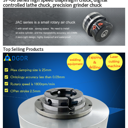
controlled lathe chuck, precision grinder chuck
Top Selling Products