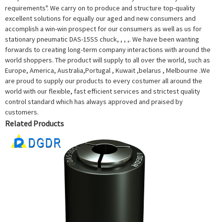
requirements". We carry on to produce and structure top-quality
excellent solutions for equally our aged and new consumers and
accomplish a win-win prospect for our consumers as well as us for
stationary pneumatic DAS-15SS chuck, , , ,. We have been wanting
forwards to creating long-term company interactions with around the
world shoppers. The product will supply to all over the world, such as
Europe, America, Australia,Portugal , Kuwait ,belarus , Melbourne .We
are proud to supply our products to every costumer all around the
world with our flexible, fast efficient services and strictest quality
control standard which has always approved and praised by
customers.
Related Products