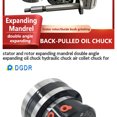
stator and rotor expanding mandrel double angle
expanding oil chuck hydraulic chuck air collet chuck for
guide bush grinding