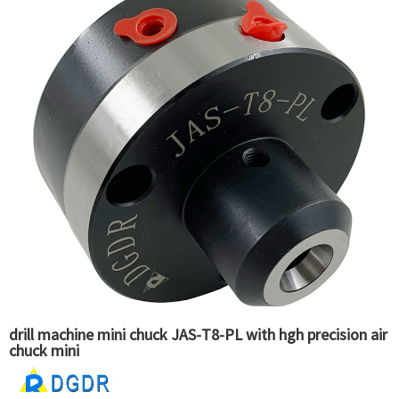
drill machine mini chuck JAS-T8-PL with hgh precision air
chuck mini